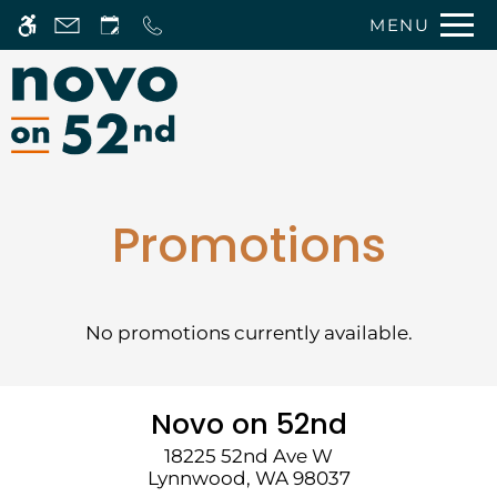
Skip
MENU
WE HAVE AN OPTIMIZED WEB
to
ACCESSIBLE VERSION OF THIS
Remove this option 
main
SITE AVAILABLE. CLICK HERE TO
content
VIEW.
Promotions
No promotions currently available.
Home
Photos
Floor Plans
Novo on 52nd
Amenities
18225 52nd Ave W
Pets
Lynnwood,
WA
98037