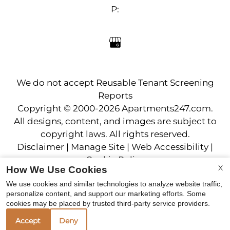
Neighborhood
P:
Apply
Residents
Contact
E-Brochure
Refer a Friend
We do not accept Reusable Tenant Screening
Reports
18225 52nd Ave W
Copyright © 2000-2026
Apartments247.com
.
Lynnwood, WA 98037
All designs, content, and images are subject to
copyright laws. All rights reserved.
Disclaimer
|
Manage Site
|
Web Accessibility
|
Cookie Policy
X
How We Use Cookies
We use cookies and similar technologies to analyze website traffic,
personalize content, and support our marketing efforts. Some
cookies may be placed by trusted third-party service providers.
Accept
Deny
Equal